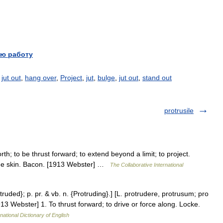
ю работу
,
jut out
,
hang over
,
Project
,
jut
,
bulge
,
jut out
,
stand out
protrusile
rth; to be thrust forward; to extend beyond a limit; to project.
the skin. Bacon. [1913 Webster] …
The Collaborative International
otruded}; p. pr. & vb. n. {Protruding}.] [L. protrudere, protrusum; pro
913 Webster] 1. To thrust forward; to drive or force along. Locke.
national Dictionary of English