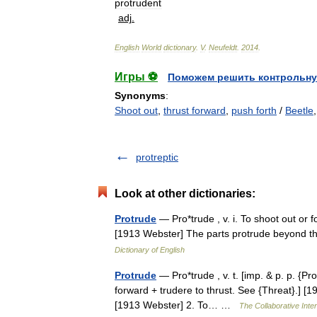
protrudent
adj
.
English
World
dictionary
.
V
.
Neufeldt
.
2014
.
Игры ⚽
Поможем решить контрольну
Synonyms
:
Shoot out
,
thrust forward
,
push forth
/
Beetle
protreptic
Look at other dictionaries:
Protrude
— Pro*trude , v. i. To shoot out or fo
[1913 Webster] The parts protrude beyond 
Dictionary of English
Protrude
— Pro*trude , v. t. [imp. & p. p. {Pr
forward + trudere to thrust. See {Threat}.] [1
[1913 Webster] 2. To… …
The Collaborative Inter