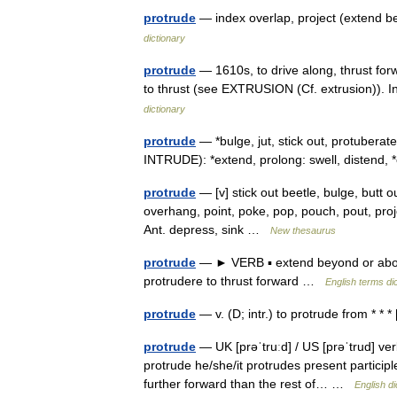
protrude
— index overlap, project (extend 
dictionary
protrude
— 1610s, to drive along, thrust forw
to thrust (see EXTRUSION (Cf. extrusion)). I
dictionary
protrude
— *bulge, jut, stick out, protubera
INTRUDE): *extend, prolong: swell, disten
protrude
— [v] stick out beetle, bulge, butt o
overhang, point, poke, pop, pouch, pout, proje
Ant. depress, sink …
New thesaurus
protrude
— ► VERB ▪ extend beyond or abov
protrudere to thrust forward …
English terms di
protrude
— v. (D; intr.) to protrude from * * 
protrude
— UK [prəˈtruːd] / US [prəˈtrud] ver
protrude he/she/it protrudes present participl
further forward than the rest of… …
English di