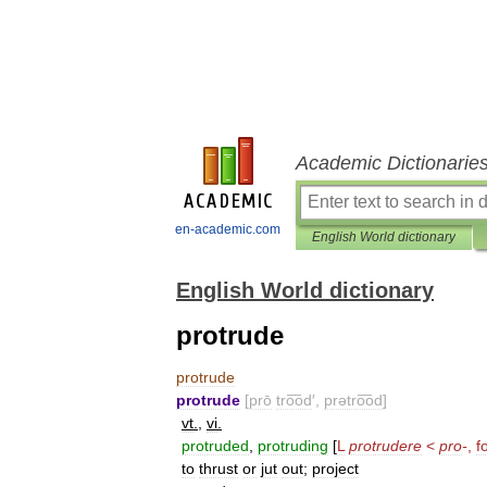
Academic Dictionarie
en-academic.com
English World dictionary
English World dictionary
protrude
protrude
protrude
[
prō
tro͞od
′,
prətro͞od
]
vt
.
,
vi
.
protruded
,
protruding
[
L
protrudere
<
pro
-
,
f
to
thrust
or
jut
out
;
project