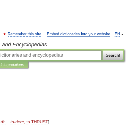
Remember this site
Embed dictionaries into your website
EN
s and Encyclopedias
Search!
Interpretations
orth
+
trudere
,
to
THRUST
]