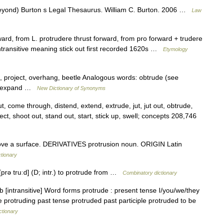
beyond) Burton s Legal Thesaurus. William C. Burton. 2006 …
Law
ard, from L. protrudere thrust forward, from pro forward + trudere
ntransitive meaning stick out first recorded 1620s …
Etymology
te, project, overhang, beetle Analogous words: obtrude (see
d, *expand …
New Dictionary of Synonyms
ut, come through, distend, extend, extrude, jut, jut out, obtrude,
ct, shoot out, stand out, start, stick up, swell; concepts 208,746
e a surface. DERIVATIVES protrusion noun. ORIGIN Latin
ctionary
* [prə truːd] (D; intr.) to protrude from …
Combinatory dictionary
b [intransitive] Word forms protrude : present tense I/you/we/they
e protruding past tense protruded past participle protruded to be
ctionary