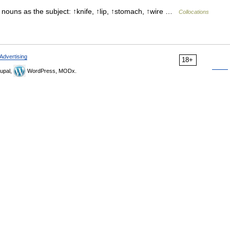
 nouns as the subject: ↑knife, ↑lip, ↑stomach, ↑wire …
Collocations
Advertising
18+
upal,
WordPress, MODx.