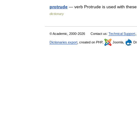
protrude
— verb Protrude is used with these
dictionary
© Academic, 2000-2026
Contact us:
Technical Support
,
Dictionaries export
, created on PHP,
Joomla,
Dr